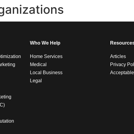
ganizations
Who We Help
Resource
timization
Home Services
Articles
rketing
Medical
Privacy Pol
Local Business
Acceptable
Legal
g
eting
PC)
utation