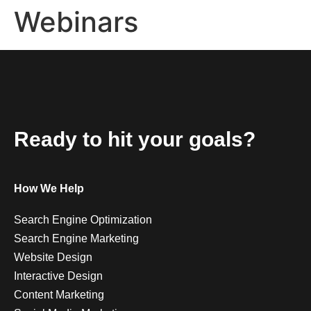
Webinars
Ready to hit your goals?
How We Help
Search Engine Optimization
Search Engine Marketing
Website Design
Interactive Design
Content Marketing