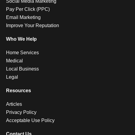
Social Media Marketing
Pay Per Click (PPC)
Email Marketing
Improve Your Reputation
Who We Help
Home Services
Medical
Local Business
Legal
Resources
Articles
Privacy Policy
Acceptable Use Policy
Contact Us